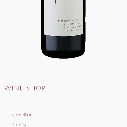
Wine Shop
L'Objet Blanc
L'Objet Noir