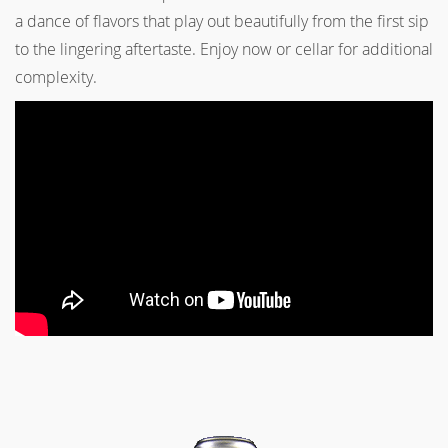
a dance of flavors that play out beautifully from the first sip
to the lingering aftertaste. Enjoy now or cellar for additional
complexity.