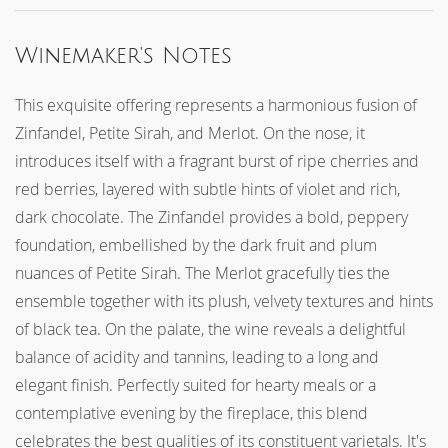
CHECK OUT
Winemaker's Notes
This exquisite offering represents a harmonious fusion of
Zinfandel, Petite Sirah, and Merlot. On the nose, it
introduces itself with a fragrant burst of ripe cherries and
red berries, layered with subtle hints of violet and rich,
dark chocolate. The Zinfandel provides a bold, peppery
foundation, embellished by the dark fruit and plum
nuances of Petite Sirah. The Merlot gracefully ties the
ensemble together with its plush, velvety textures and hints
of black tea. On the palate, the wine reveals a delightful
balance of acidity and tannins, leading to a long and
elegant finish. Perfectly suited for hearty meals or a
contemplative evening by the fireplace, this blend
celebrates the best qualities of its constituent varietals. It's