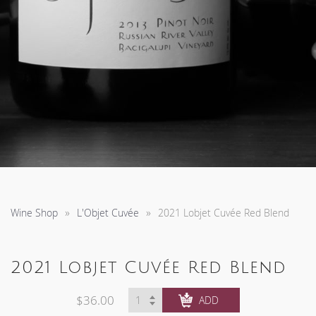
Wine Shop
L'Objet Cuvée
2021 Lobjet Cuvée Red Blend
2021 Lobjet Cuvée Red Blend
$36.00