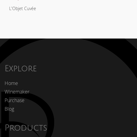
L'Objet Cuvée
Explore
Home
Winemaker
Purchase
Blog
Products