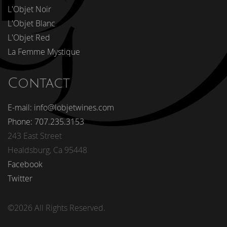
L'Objet Noir
L'Objet Blanc
L'Objet Red
La Femme Mystique
Contact
E-mail: info@lobjetwines.com
Phone: 707.235.3153
243 East Street
Healdsburg, Ca 95448
Facebook
Twitter
©2026 All Rights Reserved.