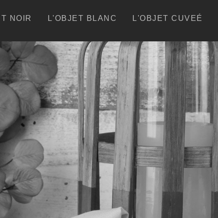
ET NOIR
L'OBJET BLANC
L'OBJET CUVEÉ