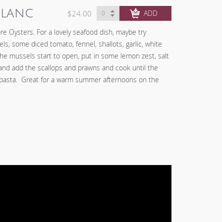
Blanc
$24.00
CHECK OUT
re Oysters. For a lovely seafood dish, maybe try
s, some diced tomato, fennel, shallots, garlic, white
he mussels start to open, put in some lemon zest, salt
nd add the scallops and prawns and cook until the
 pasta. Great for a warm summer afternoons on the