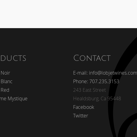
ducts
Contact
 Noir
E-mail: info@lobjetwines.co
 Blanc
Phone: 707.235.3153
 Red
243 East Street
me Mystique
Healdsburg, Ca 95448
Facebook
Twitter