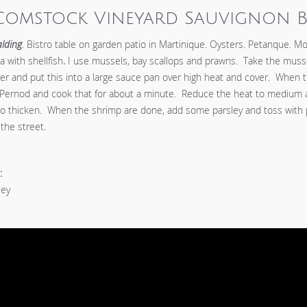
Comstock Vineyard Sauvignon 
lding
. Bistro table on garden patio in Martinique. Oysters. Petanque. Mo
 with shellfish
.
I use mussels, bay scallops and prawns. Take the mussel
er and put this into a large sauce pan over high heat and cover. When t
 Pernod and cook that for about a minute. Reduce the heat to medium a
to thicken. When the shrimp are done, add some parsley and toss with
the street.
:
ley