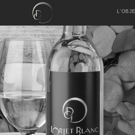
L'OBJ