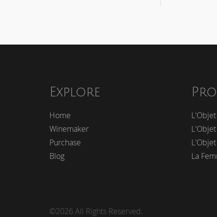
Explore
Pro
Home
L'Objet
Winemaker
L'Objet
Purchase
L'Objet
Blog
La Fem
©2026 All Rights Reserved.