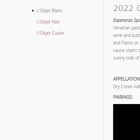
2022 
L'Objet Blanc
Esperanza Spa
L'Objet Noir
Venetian pasta
L'Objet Cuvée
wine and butt
and Pastis or
sauce starts 
sunny side of 
APPELLATION
Dry Creek Val
PAIRINGS: