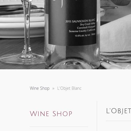
Wine Shop
L'Objet Blanc
L'Obje
Wine Shop