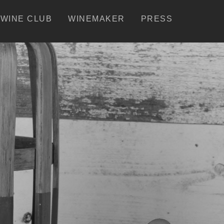
WINE CLUB
WINEMAKER
PRESS