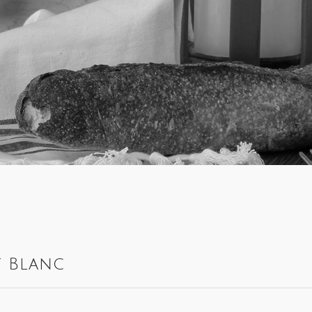
t Blanc